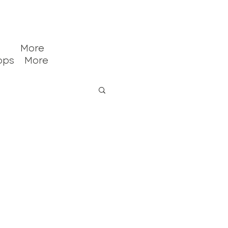
More
ops
More