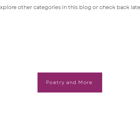
xplore other categories in this blog or check back late
Poetry and More