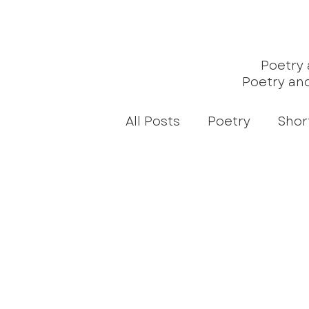
Poetry
Poetry an
All Posts
Poetry
Shor