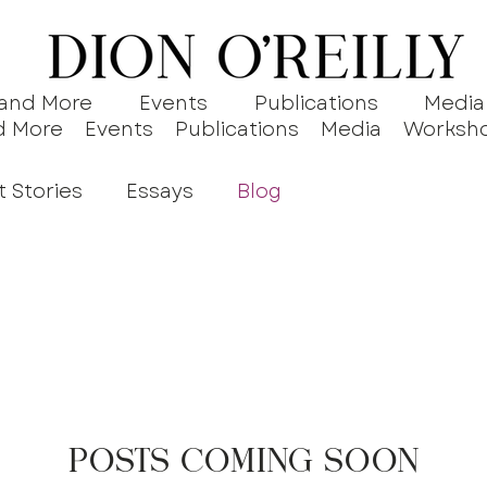
 and More
Events
Publications
Media
d More
Events
Publications
Media
Worksh
t Stories
Essays
Blog
Posts Coming Soon