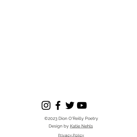
©2023 Dion O'Reilly Poetry
Design by
Katie Nehls
Privacy Policy