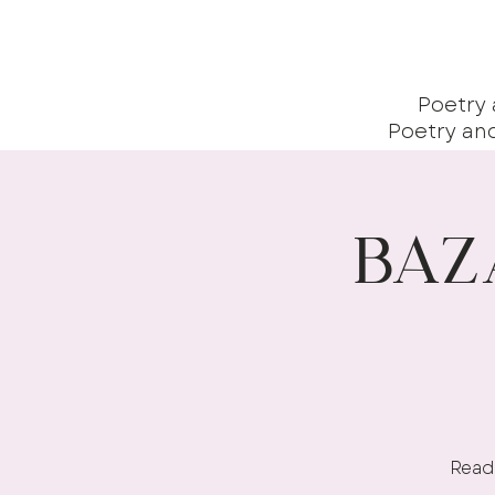
Poetry
Poetry an
Baz
Readi