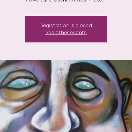
Registration is closed
See other events