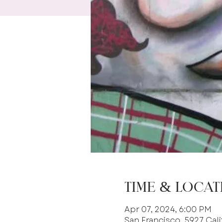
Time & Locat
Apr 07, 2024, 6:00 PM
San Francisco, 5927 Cali