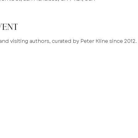
vent
and visiting authors, curated by Peter Kline since 2012.