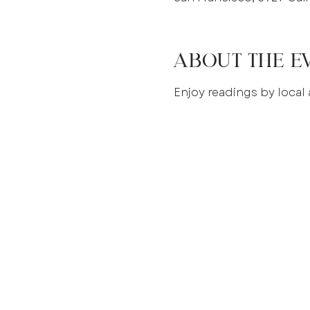
About the e
Enjoy readings by local 