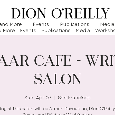
 and More
Events
Publications
Media
d More
Events
Publications
Media
Worksh
aar Cafe - Wri
Salon
Sun, Apr 07
  |  
San Francisco
ng at this salon will be Armen Davoudian, Dion O'Reilly
Power, and Dāshaun Washington.