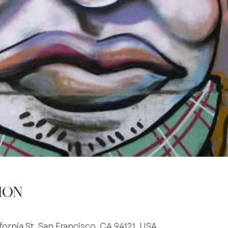
ion
fornia St, San Francisco, CA 94121, USA