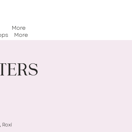
More
ops
More
ters
, Roxi