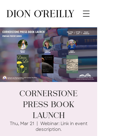
Cornerstone
Press Book
Launch
Thu, Mar 21
  |  
Webinar: Link in event
description.