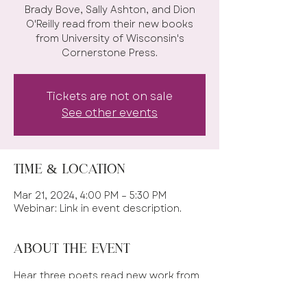
Brady Bove, Sally Ashton, and Dion
O'Reilly read from their new books
from University of Wisconsin's
Cornerstone Press.
Tickets are not on sale
See other events
Time & Location
Mar 21, 2024, 4:00 PM – 5:30 PM
Webinar: Link in event description.
About the event
Hear three poets read new work from 
new books. 
HERE is the ZOOM LINK!!!