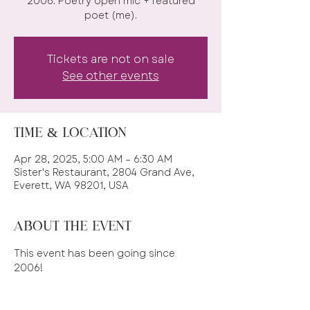
2006. Poetry open mic + featured
Tickets are not on sale
See other events
Time & Location
Apr 28, 2025, 5:00 AM – 6:30 AM
Sister's Restaurant, 2804 Grand Ave,
Everett, WA 98201, USA
About the event
This event has been going since 
2006! 