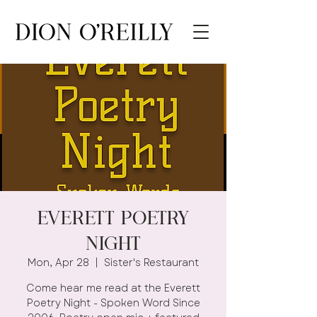
Everett Poetry
Night
Mon, Apr 28
  |  
Sister's Restaurant
Come hear me read at the Everett
Poetry Night - Spoken Word Since