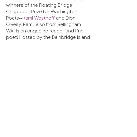
winners of the Floating Bridge 
Chapbook Prize for Washington 
Poets--
Kami Westhoff
 and Dion 
O'Reilly. Kami, also from Bellingham 
WA, is an engaging reader and fine 
poet! Hosted by the Bainbridge Island 
 poet laureate, this  event also 
features an open mic. This will fun!!!!
Share this event