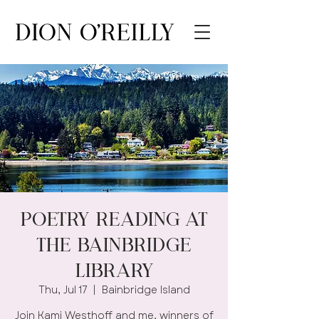
Poetry Reading at
the Bainbridge
Library
Thu, Jul 17
  |  
Bainbridge Island
Join Kami Westhoff and me, winners of