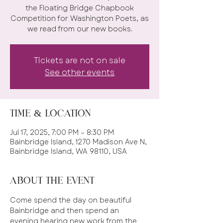
the Floating Bridge Chapbook
Competition for Washington Poets, as
we read from our new books.
Tickets are not on sale
See other events
Time & Location
Jul 17, 2025, 7:00 PM – 8:30 PM
Bainbridge Island, 1270 Madison Ave N,
Bainbridge Island, WA 98110, USA
About the event
Come spend the day on beautiful 
Bainbridge and then spend an 
evening hearing new work from the 