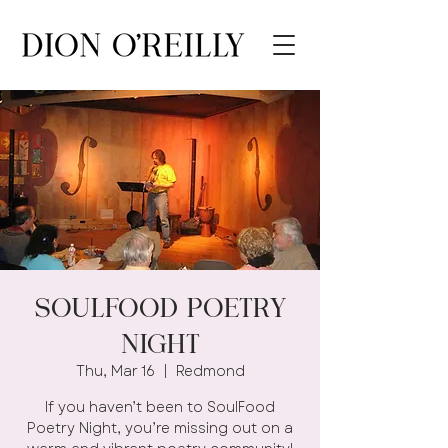
SOULFOOD POETRY
NIGHT
Thu, Mar 16
  |  
Redmond
If you haven’t been to SoulFood
Poetry Night, you’re missing out on a