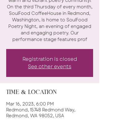
warm and vibrant poetry community!
On the third Thursday of every month,
SoulFood CoffeeHouse in Redmond,
Washington, is home to SoulFood
Poetry Night, an evening of engaged
and engaging poetry. Our
performance stage features prof
Registration is closed
See other events
Time & Location
Mar 16, 2023, 6:00 PM
Redmond, 15748 Redmond Way,
Redmond, WA 98052, USA