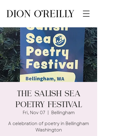
The Salish Sea
Poetry Festival
Fri, Nov 07
  |  
Bellingham
A celebration of poetry in Bellingham
Washington