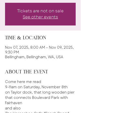
Tickets are not on sale
See other events
Time & Location
Nov 07, 2025, 8:00 AM – Nov 09, 2025,
9:30 PM
Bellingham, Bellingham, WA, USA
About the event
Come here me read 
9-11am on Saturday, November 8th 
on Taylor dock, that long wooden pier 
that connects Boulevard Park with 
Fairhaven 
and also 