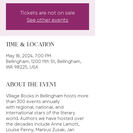
Tickets are not on sale
See other events
Time & Location
May 18, 2024, 7:00 PM
Bellingham, 1200 11th St, Bellingham,
WA 98225, USA
About the event
Village Books in Bellingham hosts more
than 300 events annually
with regional, national, and
international stars of the literary
world. Authors we have hosted over
the decades include Anne Lamott,
Louise Penny, Markus Zusak, Jan