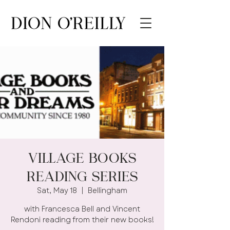
Village Books
Reading Series
Sat, May 18
  |  
Bellingham
with Francesca Bell and Vincent
Rendoni reading from their new books!