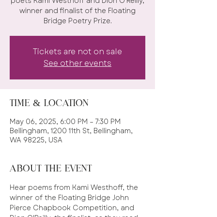
poets Kami Westhoff and Dion O'Reilly,
winner and finalist of the Floating
Bridge Poetry Prize.
Tickets are not on sale
See other events
Time & Location
May 06, 2025, 6:00 PM – 7:30 PM
Bellingham, 1200 11th St, Bellingham,
WA 98225, USA
About the event
Hear poems from Kami Westhoff, the 
winner of the Floating Bridge John 
Pierce Chapbook Competition, and 