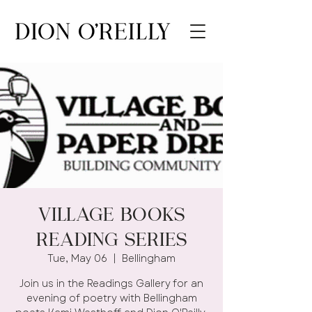
Village Books
Reading Series
Tue, May 06
  |  
Bellingham
Join us in the Readings Gallery for an
evening of poetry with Bellingham