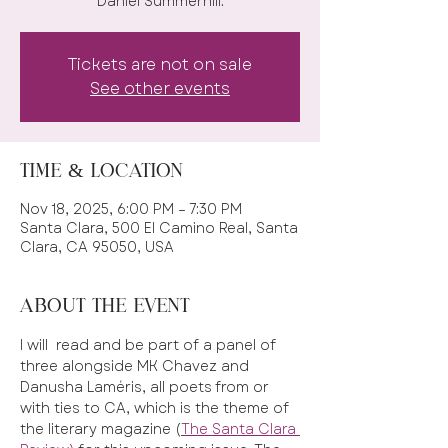
Daniel Summerhill.
Tickets are not on sale
See other events
Time & Location
Nov 18, 2025, 6:00 PM – 7:30 PM
Santa Clara, 500 El Camino Real, Santa
Clara, CA 95050, USA
About the event
I will  read and be part of a panel of 
three alongside MK Chavez and 
Danusha Laméris, all poets from or 
with ties to CA, which is the theme of 
the literary magazine (
The Santa Clara 