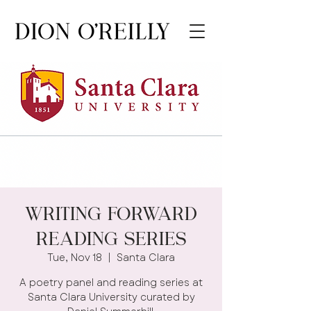
Writing Forward
Reading Series
Tue, Nov 18
  |  
Santa Clara
A poetry panel and reading series at
Santa Clara University curated by