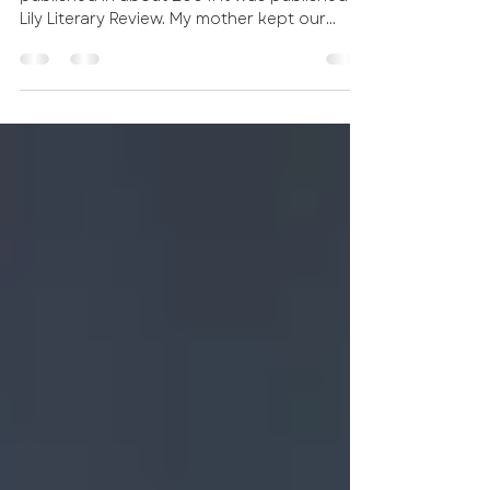
This was one of the first short stories I
published in about 2004. It was published in
Lily Literary Review. My mother kept our
ranch as...