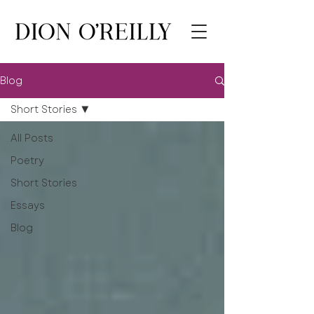
Blog
Short Stories
All Posts
Poetry
Short Stories
Essays
Blog