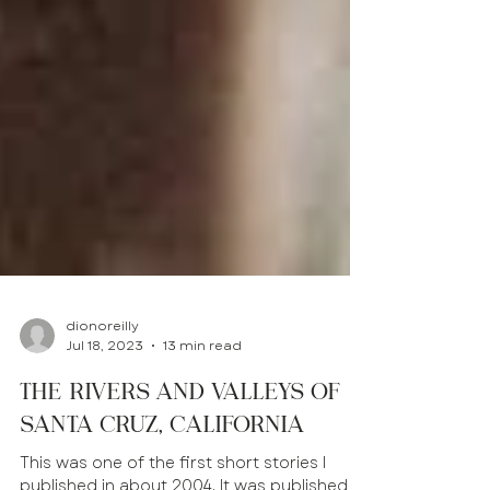
dionoreilly
Jul 18, 2023
13 min read
The Rivers and Valleys of
Santa Cruz, California