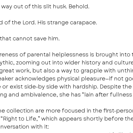
 way out of this slit husk. Behold.
 of the Lord. His strange carapace.
 that cannot save him. 
reness of parental helplessness is brought into 
thic, zooming out into wider history and culture
great work, but also a way to grapple with unthin
eaker acknowledges physical pleasure—if not god
or exist side-by side with hardship. Despite the
ng and ambivalence, she has “lain after fullness 
e collection are more focused in the first-person
n “Right to Life,” which appears shortly before t
nversation with it: 