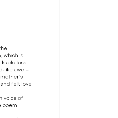
the 
, which is 
kable loss. 
-like awe — 
 mother’s 
and felt love 
 voice of 
he poem 