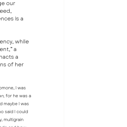
ge our 
eed, 
nces is a 
gency, while 
nt,” a 
nacts a 
ns of her 
omone, I was 
n, 
for he was a 
nd maybe I was 
 said I could 
 multigrain 