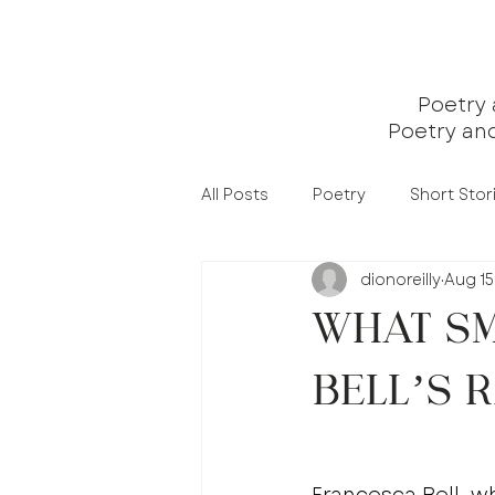
Poetry
Poetry an
All Posts
Poetry
Short Stor
dionoreilly
Aug 15
What Sm
Bell’s 