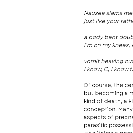
Nausea slams me 
just like your fat
a body bent doubl
I’m on my knees, l
vomit heaving out
I know, O, I know 
Of course, the cen
but becoming a mo
kind of death, a 
conception. Many
aspects of pregna
parasitic possessi