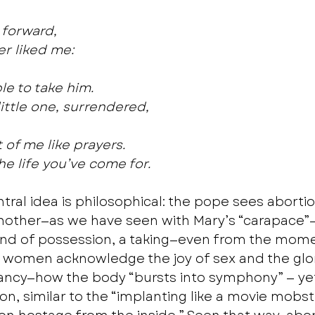
forward,
her liked me:
e to take him.
ittle one, surrendered,
 of me like prayers.
the life you’ve come for. 
tral idea is philosophical: the pope sees aborti
ther—as we have seen with Mary’s “carapace”— i
kind of possession, a taking—even from the mome
 women acknowledge the joy of sex and the glor
ncy—how the body “bursts into symphony” — yet 
on, similar to the “implanting like a movie mobst