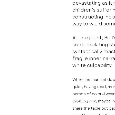
devastating as it
children’s suffer
constructing inci
way to wield som
At one point, Bell
contemplating ster
syntactically ma
fragile inner narr
white culpability. 
When the man sat down 
quiet, having read, mo
person of color—I wasn’
profiling him
, maybe I
share the table but pa