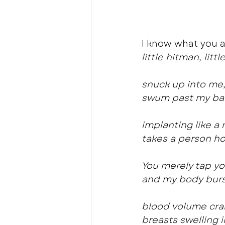
I know what you a
little hitman, litt
snuck up into me
swum past my bar
implanting like 
takes a person ho
You merely tap y
and my body burs
blood volume cra
breasts swelling i