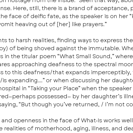
n hostage from the inside.” Seen that way, abort
se. Here, still, there is a brand of acceptance, 
the face of deific fate, as the speaker is on her 
omit heaving out of [her] like prayers.”
ts to harsh realities, finding ways to express the 
y) of being shoved against the immutable. Wheth
ss in the titular poem “What Small Sound,” where 
res approaching deafness to the spectral moons
s to this deafness/that expands imperceptibly, 
y/is expanding….” or when discussing her daughte
ospital in “Taking your Place” when the speaker
tered—perhaps possessed— by her daughter’s illn
 saying, “But though you’ve returned, / I’m not c
 and openness in the face of What-Is works wel
 realities of motherhood, aging, illness, and dea