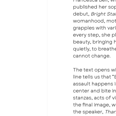
Francesca Bell, 
published her so
debut, 
Bright Sta
womanhood, mother
grapples with vari
every step, she p
beauty, bringing h
quietly, to breath
cannot change.
The text opens wit
line tells us tha
assault happens in
center and bite in
stanzas, acts of 
the final image, 
the speaker, 
Than