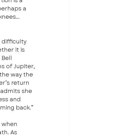
ion is a 
perhaps a 
“knees… 
difficulty 
er it is 
Bell 
 of Jupiter, 
the way the 
r’s return 
 admits she 
ess and 
oming back.” 
l when 
th. As 