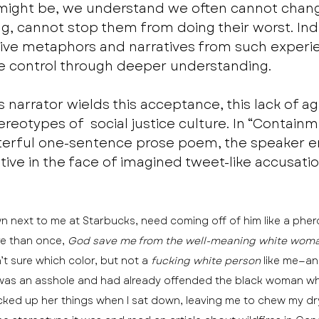
 might be, we understand we often cannot chan
ing, cannot stop them from doing their worst. Ind
sive metaphors and narratives from such experie
e control through deeper understanding.
’s narrator wields this acceptance, this lack of a
eotypes of  social justice culture. In “Containme
sterful one-sentence prose poem, the speaker e
ative in the face of imagined tweet-like accusatio
next to me at Starbucks, need coming off of him like a pher
re than once, 
God save me from the well-meaning white woma
t sure which color, but not a 
fucking white person
 like me—a
 was an asshole and had already offended the black woman who
cked up her things when I sat down, leaving me to chew my dry,