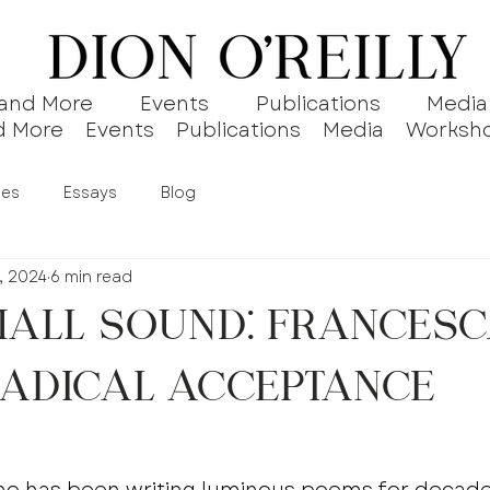
 and More
Events
Publications
Media
d More
Events
Publications
Media
Worksh
ies
Essays
Blog
, 2024
6 min read
all Sound: Frances
Radical Acceptance