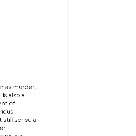
on as murder, 
s also a 
nt of 
ious 
still sense a 
er 