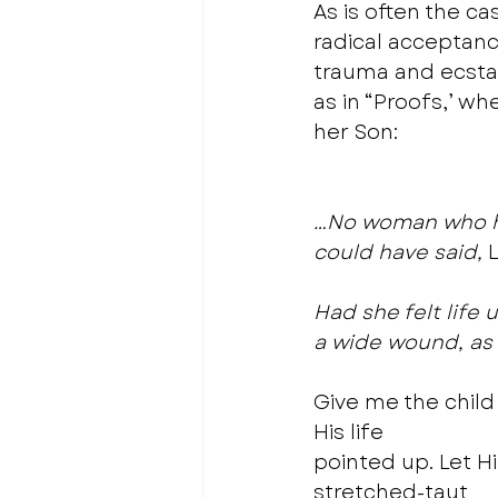
As is often the ca
radical acceptanc
trauma and ecstas
as in “Proofs,’ w
her Son: 
…No woman who had
could have said,
 
Had she felt life 
a wide wound, as 
Give me the child 
His life
pointed up. Let H
stretched-taut