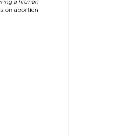
hiring a hitman
s on abortion