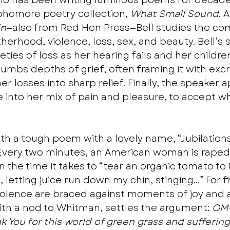
who has been writing luminous poems for decade
phomore poetry collection, 
What Small Sound
. 
in
—also from Red Hen Press—Bell studies the com
hood, violence, loss, sex, and beauty. Bell’s 
eties of loss as her hearing fails and her children
lumbs depths of grief, often framing it with excr
er losses into sharp relief. Finally, the speaker a
e into her mix of pain and pleasure, to accept w
h a tough poem with a lovely name, “Jubilations.
t “Every two minutes, an American woman is raped.
 the time it takes to “tear an organic tomato to 
, letting juice run down my chin, stinging…” For f
violence are braced against moments of joy and 
with a nod to Whitman, settles the argument: 
OM
k You for this world of green grass and suffering