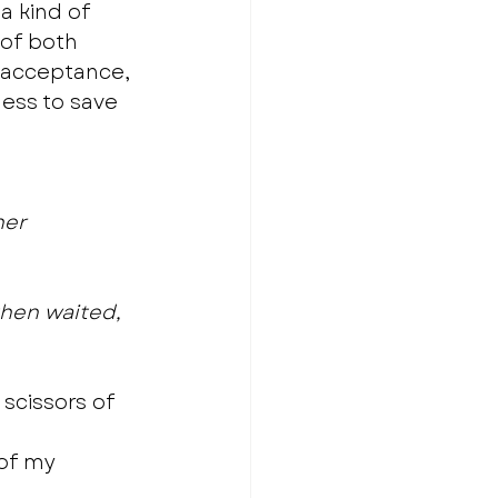
a kind of 
 of both 
s acceptance, 
ess to save 
her
then waited, 
scissors of 
of my 