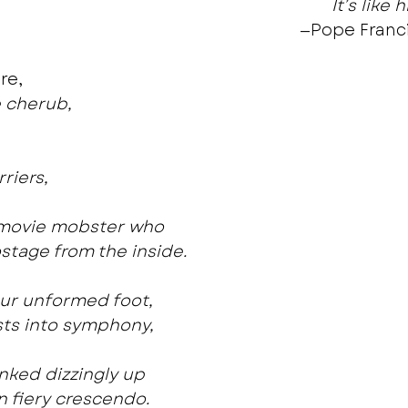
It’s like 
—Pope Franci
re,
le cherub,
,
riers,
a movie mobster who
stage from the inside.
our unformed foot,
ts into symphony,
nked dizzingly up
n fiery crescendo.