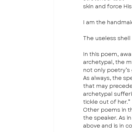
skin and force His
I am the handmaid
The useless shell
In this poem, awa
archetypal, the my
not only poetry’s 
As always, the sp
that may precede 
archetypal sufferi
tickle out of her.” 
Other poems in th
the speaker. As i
above and is in co