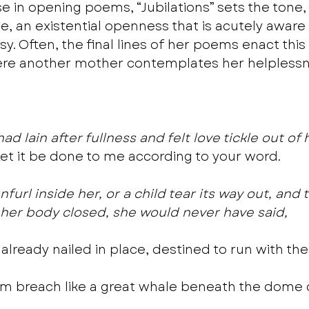
se in opening poems, “Jubilations” sets the tone, 
e, an existential openness that is acutely aware
y. Often, the final lines of her poems enact thi
here another mother contemplates her helplessn
 lain after fullness and felt love tickle out of 
Let it be done to me according to your word.
unfurl inside her, or a child tear its way out, and 
her body closed, she would never have said,
already nailed in place, destined to run with the 
im breach like a great whale beneath the dome 