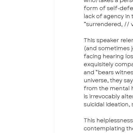
who/takes a perso
form of self-defen
lack of agency in 
”surrendered, // v
This speaker relen
(and sometimes jo
facing hearing lo
exquisitely compa
and “bears witnes
universe, they sa
from the mental h
is irrevocably al
suicidal ideation,
This helplessness
contemplating the