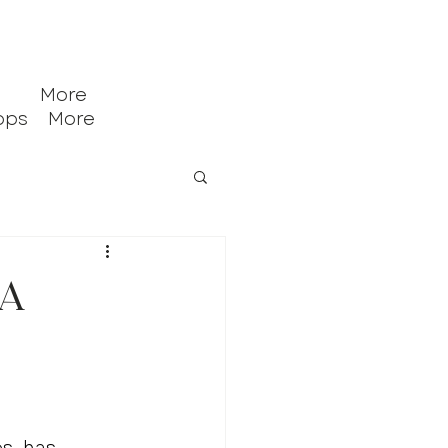
More
ops
More
ca