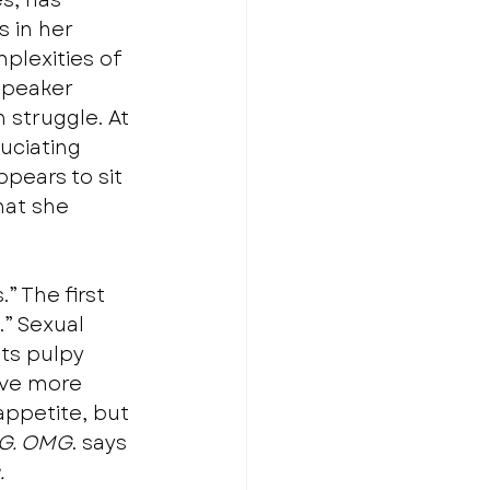
s, has 
As in her 
plexities of 
speaker 
 struggle. At 
uciating 
ppears to sit 
hat she 
” The first 
” Sexual 
its pulpy 
ive more 
appetite, but 
G. OMG
. says 
.